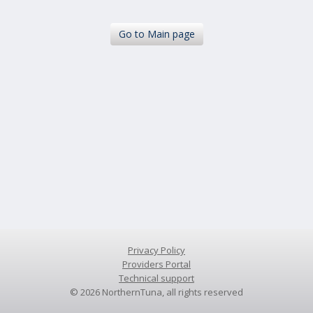
Go
to Main page
Privacy Policy
Providers Portal
Technical support
©
2026
NorthernTuna, all rights reserved