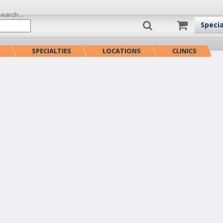
search...
Speci
S
SPECIALTIES
LOCATIONS
CLINICS