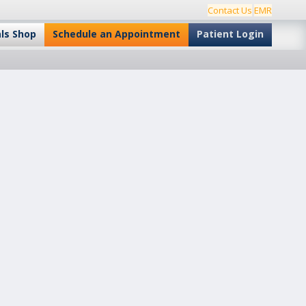
Contact Us
EMR
als Shop
Schedule an Appointment
Patient Login