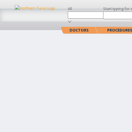
All
Start typing for 
DOCTORS
PROCEDURE