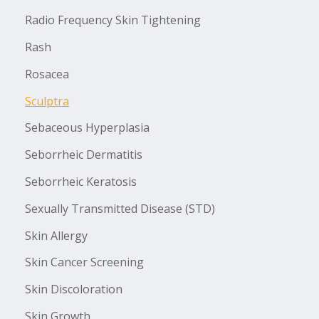
Radio Frequency Skin Tightening
Rash
Rosacea
Sculptra
Sebaceous Hyperplasia
Seborrheic Dermatitis
Seborrheic Keratosis
Sexually Transmitted Disease (STD)
Skin Allergy
Skin Cancer Screening
Skin Discoloration
Skin Growth