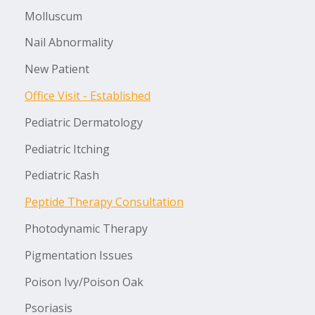
Molluscum
Nail Abnormality
New Patient
Office Visit - Established
Pediatric Dermatology
Pediatric Itching
Pediatric Rash
Peptide Therapy Consultation
Photodynamic Therapy
Pigmentation Issues
Poison Ivy/Poison Oak
Psoriasis