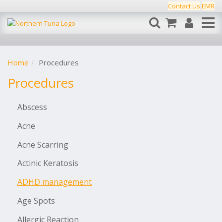
Contact Us
EMR
Home
Procedures
Procedures
Abscess
Acne
Acne Scarring
Actinic Keratosis
ADHD management
Age Spots
Allergic Reaction