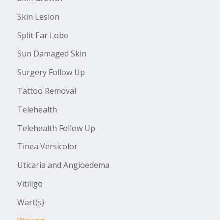
Skin Lesion
Split Ear Lobe
Sun Damaged Skin
Surgery Follow Up
Tattoo Removal
Telehealth
Telehealth Follow Up
Tinea Versicolor
Uticaria and Angioedema
Vitiligo
Wart(s)