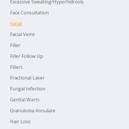
Excessive Sweating/Hyperhidrosis
Face Consultation
Facial
Facial Veins
Filler
Filler Follow Up
Fillers
Fractional Laser
Fungal Infection
Genital Warts
Granuloma Annulare
Hair Loss