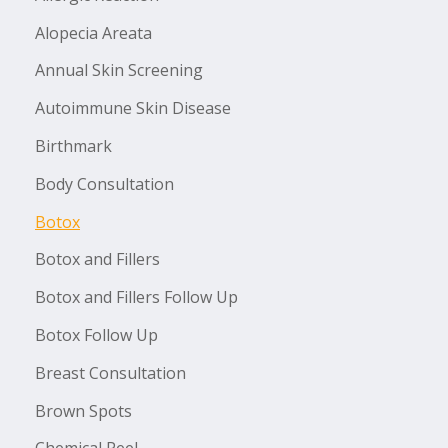
Alopecia Areata
Annual Skin Screening
Autoimmune Skin Disease
Birthmark
Body Consultation
Botox
Botox and Fillers
Botox and Fillers Follow Up
Botox Follow Up
Breast Consultation
Brown Spots