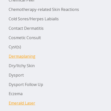
Chemical Peel
Chemotherapy-related Skin Reactions
Cold Sores/Herpes Labialis
Contact Dermatitis
Cosmetic Consult
Cyst(s)
Dermaplaning
Dry/Itchy Skin
Dysport
Dysport Follow Up
Eczema
Emerald Laser