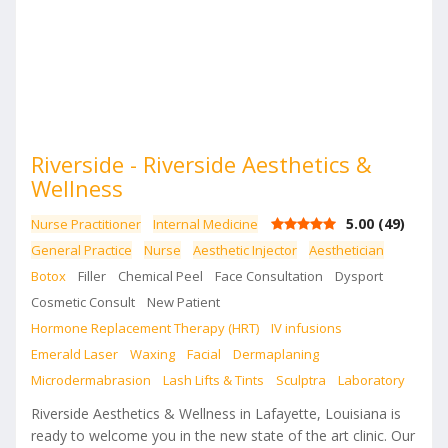
Riverside - Riverside Aesthetics &
Wellness
5.00
(
49
)
Nurse Practitioner
Internal Medicine
General Practice
Nurse
Aesthetic Injector
Aesthetician
Botox
Filler
Chemical Peel
Face Consultation
Dysport
Cosmetic Consult
New Patient
Hormone Replacement Therapy (HRT)
IV infusions
Emerald Laser
Waxing
Facial
Dermaplaning
Microdermabrasion
Lash Lifts & Tints
Sculptra
Laboratory
Riverside Aesthetics & Wellness in Lafayette, Louisiana is
ready to welcome you in the new state of the art clinic. Our