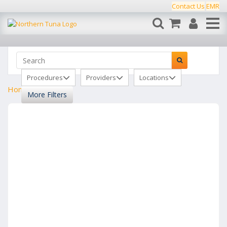
Contact Us
EMR
Procedures
Providers
Locations
Home
Clinics
More Filters