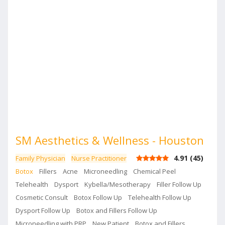
comprehensive skin care and aesthetic needs.
SM Aesthetics & Wellness - Houston
4.91
(
45
)
Family Physician
Nurse Practitioner
Botox
Fillers
Acne
Microneedling
Chemical Peel
Telehealth
Dysport
Kybella/Mesotherapy
Filler Follow Up
Cosmetic Consult
Botox Follow Up
Telehealth Follow Up
Dysport Follow Up
Botox and Fillers Follow Up
Microneedling with PRP
New Patient
Botox and Fillers