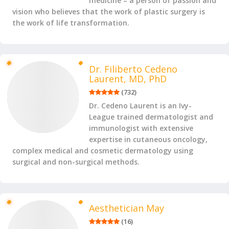
medicine – a person of passion and
vision who believes that the work of plastic surgery is
the work of life transformation.
Dr. Filiberto Cedeno
Laurent, MD, PhD
(
732
)
Dr. Cedeno Laurent is an Ivy-
League trained dermatologist and
immunologist with extensive
expertise in cutaneous oncology,
complex medical and cosmetic dermatology using
surgical and non-surgical methods.
Aesthetician May
(
16
)