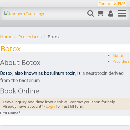
Contact Us
EMR
Home
Procedures
Botox
Botox
About
About
Botox
Providers
Botox, also known as botulinum toxin, is
a neurotoxin derived
from the bacterium
Book Online
Leave inquiry and clinic front desk will contact you soon for help.
Already have account? -
Login
for fast fill form.
First Name*