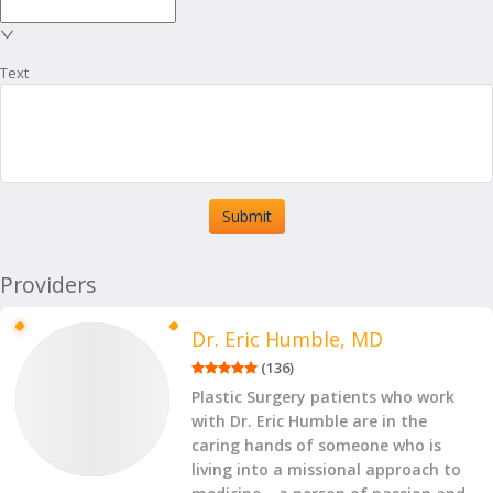
Text
Submit
Providers
Dr. Eric Humble, MD
(
136
)
Plastic Surgery patients who work
with Dr. Eric Humble are in the
caring hands of someone who is
living into a missional approach to