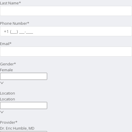
Last Name*
Phone Number*
Email*
Gender*
Female
Location
Location
Provider*
Dr. Eric Humble, MD